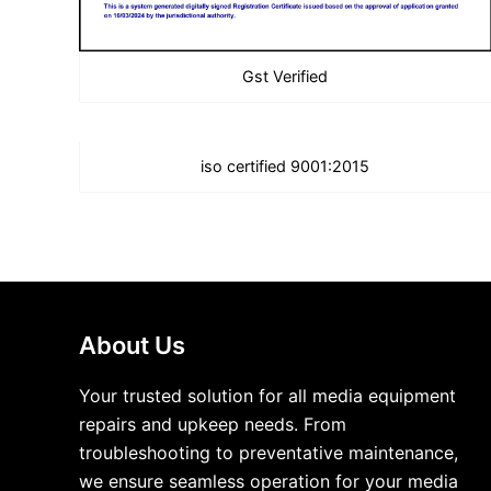
Gst Verified
iso certified 9001:2015
About Us
Your trusted solution for all media equipment
repairs and upkeep needs. From
troubleshooting to preventative maintenance,
we ensure seamless operation for your media