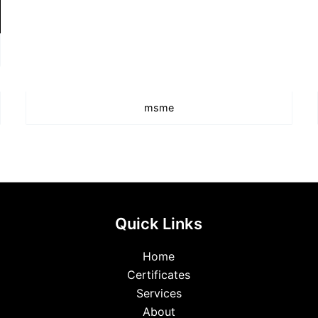
msme
Quick Links
Home
Certificates
Services
About