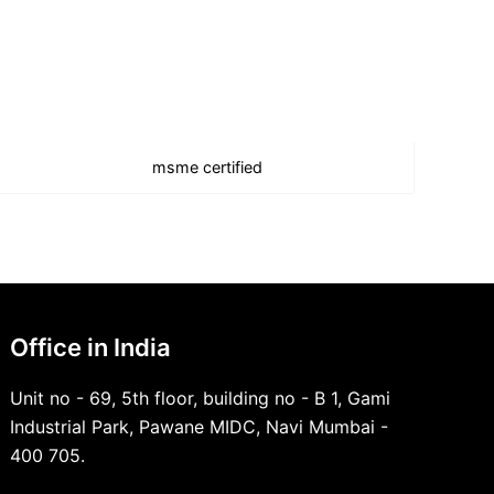
msme certified
Office in India
Unit no - 69, 5th floor, building no - B 1, Gami
Industrial Park, Pawane MIDC, Navi Mumbai -
400 705.