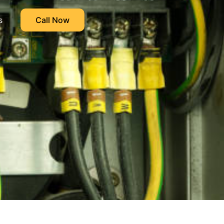
s
Call Now