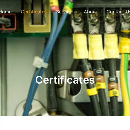
Home
Certificates
Services
About
Contact U
Certificates